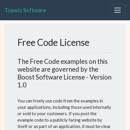
Topwiz Software
Free Code License
The Free Code examples on this
website are governed by the
Boost Software License - Version
1.0
You can freely use code from the examples in
your applications, including those used internally
or sold to your customers. If you post the
example code to a publicly facing website by
itself or as part of an application, it must be clear