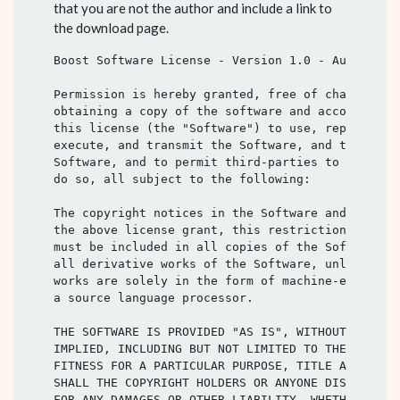
that you are not the author and include a link to
the download page.
Boost Software License - Version 1.0 - August 17t
Permission is hereby granted, free of charge, to 
obtaining a copy of the software and accompanying
this license (the "Software") to use, reproduce, 
execute, and transmit the Software, and to prepar
Software, and to permit third-parties to whom the
do so, all subject to the following:

The copyright notices in the Software and this en
the above license grant, this restriction and the
must be included in all copies of the Software, i
all derivative works of the Software, unless such
works are solely in the form of machine-executabl
a source language processor.

THE SOFTWARE IS PROVIDED "AS IS", WITHOUT WARRANT
IMPLIED, INCLUDING BUT NOT LIMITED TO THE WARRANT
FITNESS FOR A PARTICULAR PURPOSE, TITLE AND NON-I
SHALL THE COPYRIGHT HOLDERS OR ANYONE DISTRIBUTIN
FOR ANY DAMAGES OR OTHER LIABILITY, WHETHER IN CO