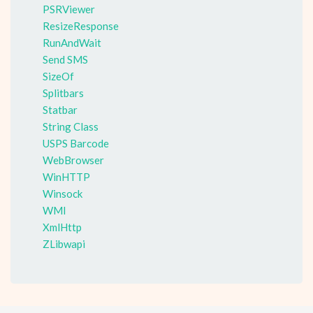
PSRViewer
ResizeResponse
RunAndWait
Send SMS
SizeOf
Splitbars
Statbar
String Class
USPS Barcode
WebBrowser
WinHTTP
Winsock
WMI
XmlHttp
ZLibwapi