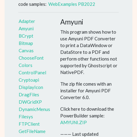
code samples:
WebExamples PB2022
Amyuni
Adapter
Amyuni
This program shows how to
BCrypt
use Amyuni PDF Converter
Bitmap
to print a DataWindow or
Canvas
DataStore to a PDF and
ChooseFont
perform other functions not
Colors
supported by Ghostscript or
NativePDF.
ControlPanel
Cryptoapi
The zip file comes with an
DisplayIcon
installer for Amyuni PDF
DragFiles
Converter 6.0.
DWGridXP
Click here to download the
DynamicMenus
PowerBuilder sample:
Filesys
AMYUNI.ZIP
FTPClient
GetFileName
——— Last updated