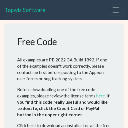
Topwiz Software
Free Code
All examples are PB 2022 GA Build 1892. If one
of the examples doesn't work correctly, please
contact me first before posting to the Appeon
user forum or bug tracking system.
Before downloading one of the free code
examples, please review the license terms
here
.
If
you find this code really useful and would like
to donate, click the Credit Card or PayPal
button in the upper right corner.
Click here to download an installer for all the free