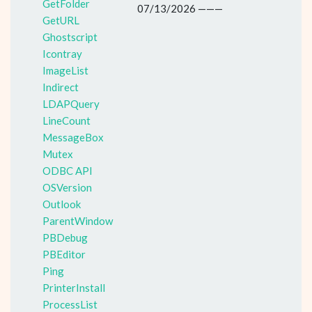
GetFolder
07/13/2026 ———
GetURL
Ghostscript
Icontray
ImageList
Indirect
LDAPQuery
LineCount
MessageBox
Mutex
ODBC API
OSVersion
Outlook
ParentWindow
PBDebug
PBEditor
Ping
PrinterInstall
ProcessList