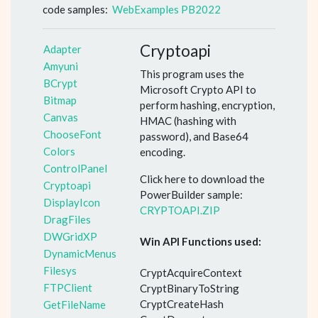
code samples:
WebExamples PB2022
Cryptoapi
Adapter
Amyuni
This program uses the
BCrypt
Microsoft Crypto API to
Bitmap
perform hashing, encryption,
Canvas
HMAC (hashing with
ChooseFont
password), and Base64
Colors
encoding.
ControlPanel
Click here to download the
Cryptoapi
PowerBuilder sample:
DisplayIcon
CRYPTOAPI.ZIP
DragFiles
DWGridXP
Win API Functions used:
DynamicMenus
Filesys
CryptAcquireContext
FTPClient
CryptBinaryToString
CryptCreateHash
GetFileName