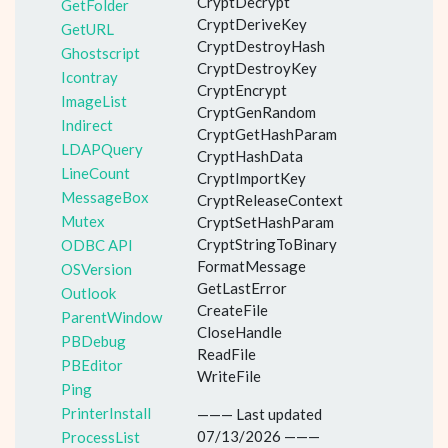
CryptDecrypt
GetFolder
CryptDeriveKey
GetURL
CryptDestroyHash
Ghostscript
CryptDestroyKey
Icontray
CryptEncrypt
ImageList
CryptGenRandom
Indirect
CryptGetHashParam
LDAPQuery
CryptHashData
LineCount
CryptImportKey
MessageBox
CryptReleaseContext
Mutex
CryptSetHashParam
CryptStringToBinary
ODBC API
FormatMessage
OSVersion
GetLastError
Outlook
CreateFile
ParentWindow
CloseHandle
PBDebug
ReadFile
PBEditor
WriteFile
Ping
PrinterInstall
——— Last updated
07/13/2026 ———
ProcessList