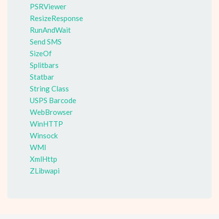
PSRViewer
ResizeResponse
RunAndWait
Send SMS
SizeOf
Splitbars
Statbar
String Class
USPS Barcode
WebBrowser
WinHTTP
Winsock
WMI
XmlHttp
ZLibwapi