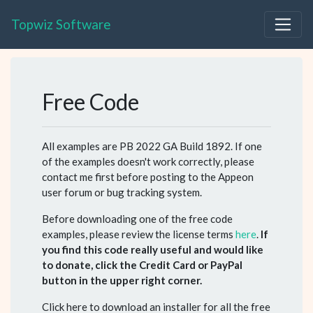
Topwiz Software
Free Code
All examples are PB 2022 GA Build 1892. If one
of the examples doesn't work correctly, please
contact me first before posting to the Appeon
user forum or bug tracking system.
Before downloading one of the free code
examples, please review the license terms
here
.
If
you find this code really useful and would like
to donate, click the Credit Card or PayPal
button in the upper right corner.
Click here to download an installer for all the free