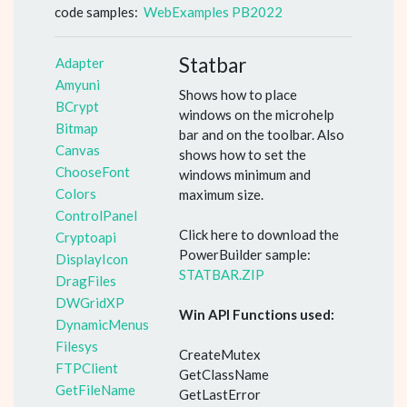
code samples:
WebExamples PB2022
Statbar
Adapter
Amyuni
Shows how to place
BCrypt
windows on the microhelp
Bitmap
bar and on the toolbar. Also
Canvas
shows how to set the
ChooseFont
windows minimum and
Colors
maximum size.
ControlPanel
Click here to download the
Cryptoapi
PowerBuilder sample:
DisplayIcon
STATBAR.ZIP
DragFiles
DWGridXP
Win API Functions used:
DynamicMenus
Filesys
CreateMutex
FTPClient
GetClassName
GetFileName
GetLastError