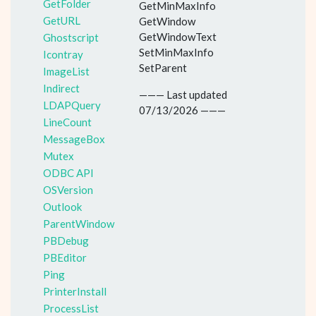
GetFolder
GetMinMaxInfo
GetURL
GetWindow
GetWindowText
Ghostscript
SetMinMaxInfo
Icontray
SetParent
ImageList
Indirect
——— Last updated
LDAPQuery
07/13/2026 ———
LineCount
MessageBox
Mutex
ODBC API
OSVersion
Outlook
ParentWindow
PBDebug
PBEditor
Ping
PrinterInstall
ProcessList