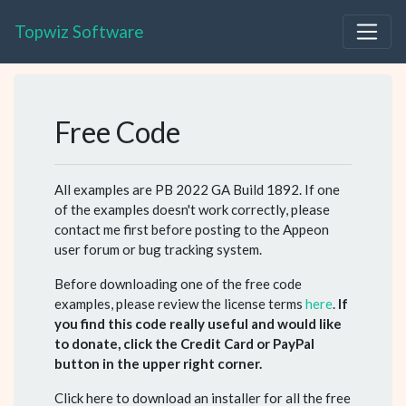
Topwiz Software
Free Code
All examples are PB 2022 GA Build 1892. If one
of the examples doesn't work correctly, please
contact me first before posting to the Appeon
user forum or bug tracking system.
Before downloading one of the free code
examples, please review the license terms
here
.
If
you find this code really useful and would like
to donate, click the Credit Card or PayPal
button in the upper right corner.
Click here to download an installer for all the free