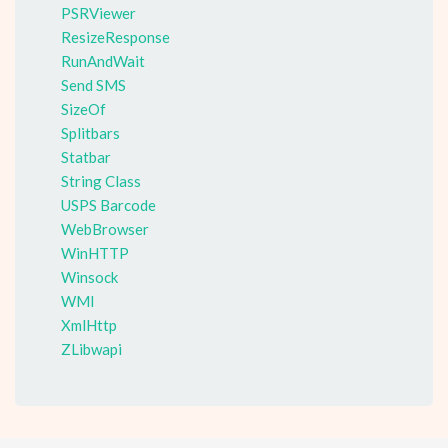
PSRViewer
ResizeResponse
RunAndWait
Send SMS
SizeOf
Splitbars
Statbar
String Class
USPS Barcode
WebBrowser
WinHTTP
Winsock
WMI
XmlHttp
ZLibwapi