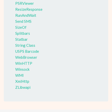
PSRViewer
ResizeResponse
RunAndWait
Send SMS
SizeOf
Splitbars
Statbar
String Class
USPS Barcode
WebBrowser
WinHTTP
Winsock
WMI
XmlHttp
ZLibwapi