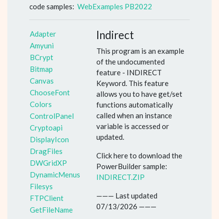
code samples:
WebExamples PB2022
Indirect
Adapter
Amyuni
This program is an example
BCrypt
of the undocumented
Bitmap
feature - INDIRECT
Canvas
Keyword. This feature
ChooseFont
allows you to have get/set
Colors
functions automatically
called when an instance
ControlPanel
variable is accessed or
Cryptoapi
updated.
DisplayIcon
DragFiles
Click here to download the
DWGridXP
PowerBuilder sample:
DynamicMenus
INDIRECT.ZIP
Filesys
——— Last updated
FTPClient
07/13/2026 ———
GetFileName