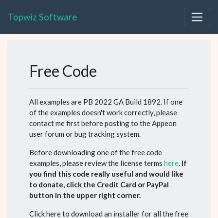
Topwiz Software
Free Code
All examples are PB 2022 GA Build 1892. If one
of the examples doesn't work correctly, please
contact me first before posting to the Appeon
user forum or bug tracking system.
Before downloading one of the free code
examples, please review the license terms
here
.
If
you find this code really useful and would like
to donate, click the Credit Card or PayPal
button in the upper right corner.
Click here to download an installer for all the free