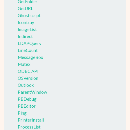
GetFolder
GetURL
Ghostscript
Icontray
ImageList
Indirect
LDAPQuery
LineCount
MessageBox
Mutex
ODBC API
OSVersion
Outlook
ParentWindow
PBDebug
PBEditor
Ping
PrinterInstall
ProcessList