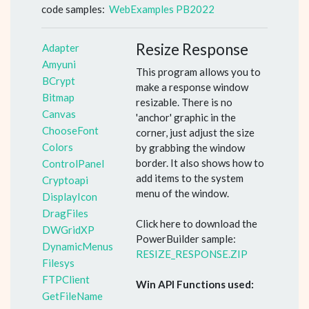
code samples:
WebExamples PB2022
Resize Response
Adapter
Amyuni
This program allows you to
BCrypt
make a response window
Bitmap
resizable. There is no
Canvas
'anchor' graphic in the
ChooseFont
corner, just adjust the size
Colors
by grabbing the window
border. It also shows how to
ControlPanel
add items to the system
Cryptoapi
menu of the window.
DisplayIcon
DragFiles
Click here to download the
DWGridXP
PowerBuilder sample:
DynamicMenus
RESIZE_RESPONSE.ZIP
Filesys
FTPClient
Win API Functions used:
GetFileName