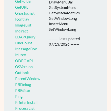
GetFolder
DrawMenuBar
GetURL
GetSystemMenu
GetSystemMetrics
Ghostscript
GetWindowLong
Icontray
InsertMenu
ImageList
SetWindowLong
Indirect
LDAPQuery
——— Last updated
LineCount
07/13/2026 ———
MessageBox
Mutex
ODBC API
OSVersion
Outlook
ParentWindow
PBDebug
PBEditor
Ping
PrinterInstall
ProcessList