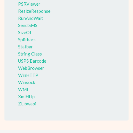
PSRViewer
ResizeResponse
RunAndWait
Send SMS
SizeOf
Splitbars
Statbar
String Class
USPS Barcode
WebBrowser
WinHTTP
Winsock
WMI
XmlHttp
ZLibwapi