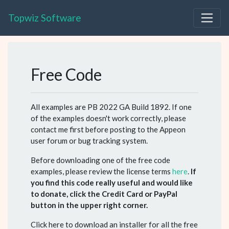
Topwiz Software
Free Code
All examples are PB 2022 GA Build 1892. If one
of the examples doesn't work correctly, please
contact me first before posting to the Appeon
user forum or bug tracking system.
Before downloading one of the free code
examples, please review the license terms
here
.
If
you find this code really useful and would like
to donate, click the Credit Card or PayPal
button in the upper right corner.
Click here to download an installer for all the free