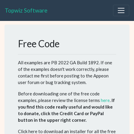
Topwiz Software
Free Code
All examples are PB 2022 GA Build 1892. If one
of the examples doesn't work correctly, please
contact me first before posting to the Appeon
user forum or bug tracking system.
Before downloading one of the free code
examples, please review the license terms
here
.
If
you find this code really useful and would like
to donate, click the Credit Card or PayPal
button in the upper right corner.
Click here to download an installer for all the free